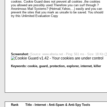
cookies. Cookie Guard does not prevent all cookies ,the cookies
you allowed are possibly used.Therefore you can surf through ?
Anonimous Mail Systems? (Hotmail,Yahoo,...) easily and you can
prevent the sites that you mark as unsafe to be saved. You should
try this Unlimited Evaluation Copy
Screenshot:
(Source: www.alteria.net - Ping: 561 ms - Size: 18 Kb (
?
Keywords:
cookie
,
guard
,
protection
,
explorer
,
internet
,
killer
Rank
Title - Internet : Anti-Spam & Anti-Spy Tools