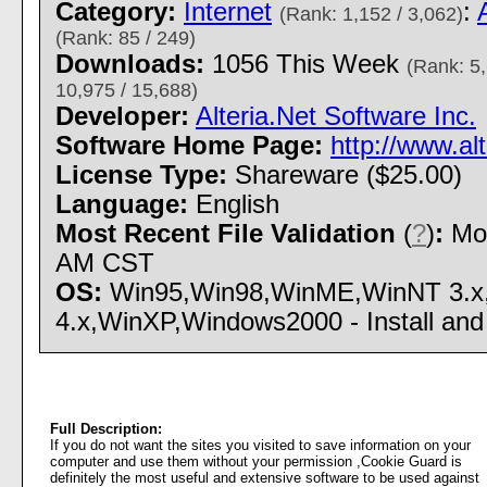
Category:
Internet
:
(Rank: 1,152 / 3,062)
(Rank: 85 / 249)
Downloads:
1056 This Week
(Rank: 5,
10,975 / 15,688)
Developer:
Alteria.Net Software Inc.
Software Home Page:
http://www.al
License Type:
Shareware ($25.00)
Language:
English
Most Recent File Validation
(
?
)
:
Mon
AM CST
OS:
Win95,Win98,WinME,WinNT 3.x
4.x,WinXP,Windows2000 - Install and 
Full Description:
If you do not want the sites you visited to save information on your
computer and use them without your permission ,Cookie Guard is
definitely the most useful and extensive software to be used against