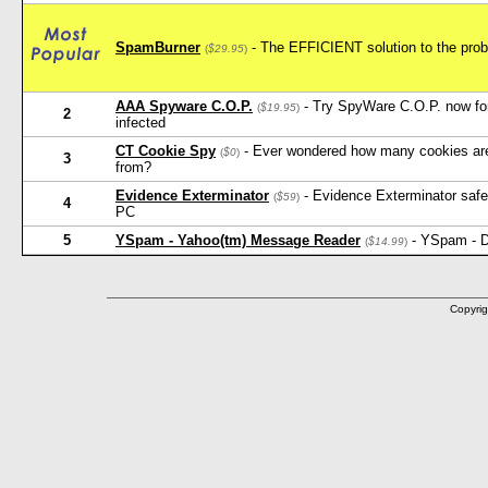
SpamBurner
- The EFFICIENT solution to the probl
(
$29.95
)
AAA Spyware C.O.P.
- Try SpyWare C.O.P. now for 
(
$19.95
)
2
infected
CT Cookie Spy
- Ever wondered how many cookies ar
(
$0
)
3
from?
Evidence Exterminator
- Evidence Exterminator safely
(
$59
)
4
PC
5
YSpam - Yahoo(tm) Message Reader
- YSpam - D
(
$14.99
)
Copyrig