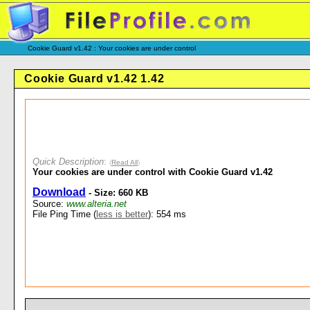
Cookie Guard v1.42 : Your cookies are under control
Cookie Guard v1.42 1.42
Quick Description
:
(
Read All
)
Your cookies are under control with Cookie Guard v1.42
Download
- Size: 660 KB
Source:
www.alteria.net
File Ping Time (
less is better
): 554 ms