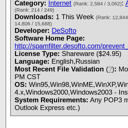
Category:
Internet
:
(Rank: 2,584 / 3,062)
(Rank: 214 / 249)
Downloads:
1 This Week
(Rank: 12,844
14,806 / 15,688)
Developer:
DeSofto
Software Home Page:
http://spamfilter.desofto.com/preven
License Type:
Shareware ($24.95)
Language:
English,Russian
Most Recent File Validation
(
?
)
:
Mon
PM CST
OS:
Win95,Win98,WinME,WinXP,Wi
4.x,Windows2000,Windows2003 - Insta
System Requirements:
Any POP3 mai
Outlook Express etc.)