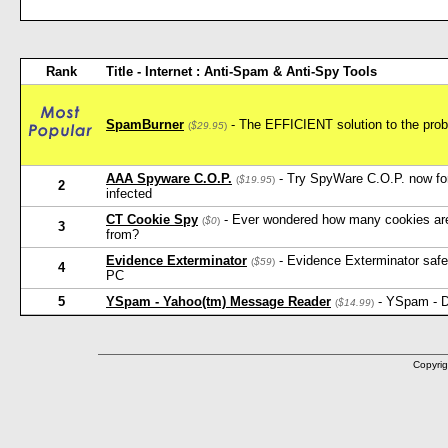
Rank
Title - Internet : Anti-Spam & Anti-Spy Tools
SpamBurner
- The EFFICIENT solution to the probl
(
$29.95
)
AAA Spyware C.O.P.
- Try SpyWare C.O.P. now for 
(
$19.95
)
2
infected
CT Cookie Spy
- Ever wondered how many cookies ar
(
$0
)
3
from?
Evidence Exterminator
- Evidence Exterminator safely
(
$59
)
4
PC
5
YSpam - Yahoo(tm) Message Reader
- YSpam - D
(
$14.99
)
Copyrig