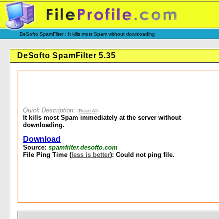
DeSofto SpamFilter : It kills most Spam without downloading
DeSofto SpamFilter 5.35
Quick Description
:
(
Read All
)
It kills most Spam immediately at the server without
downloading.
Download
Source:
spamfilter.desofto.com
File Ping Time (
less is better
): Could not ping file.