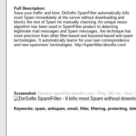
Full Description:
Save your traffic and time. DeSofto SpamFilter automatically kills
most Spam immediately at the server without downloading and
blocks the rest of Spam for manually checking. An unique neuro-
algorithm has been used in SpamFilter product to detecting
legitimate mail messages and Spam messages, the technique has
more precision than other filter-based and keyword-based anti-spam
technologies. It automatically learns for your own correspondence
and new spammers' technologies. http://spamfilter.desofto.com/
Screenshot:
(Source: spamfilter.desofto.com - Ping: 342 ms - Size: 
Keywords:
spam
,
antispam
,
email
,
filter
,
filtering
,
protecting
,
det