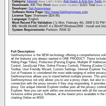
Category:
Internet
:
Anti-Spam & Anti-Spy Tools
(Rank: 1,967 / 3,062)
(R
Downloads:
405 This Week
/ 11321 Total
(Rank: 9,623 / 15,688)
(Rank: 1
Developer:
Get Anonymous
Software Home Page:
http://www.GetAnonymous.com
License Type:
Shareware ($24.95)
Language:
English
Most Recent File Validation
(
?
)
:
Mon, February 4th, 2008 5:32 PM
OS:
Win98,WinME,WinNT 4.x,WinXP,Windows2000 - Install and Unin
System Requirements:
Pentium, RAM 32
Full Description:
GetAnonymous is the NEW technology offering a comprehensive onli
all the features you always wanted in ONE PRODUCT. These include P
Hiding Page Titles), Protection (Parsing Engine, Multiple IP Addres
Control, JavaScript Filter, Online Privacy Control), Filtering (Cookie 
Toolbar, User Friendly Wizard, Custom Settings, Internet Explorer To
List of Features is considered the most wide-ranging of online privacy
GetAnonymous allows you to stand behind multiple proxies. This prov
GetAnonymous not only allows you to use a proxy chain, but also to co
connection with the proxy servers if they stop responding. It provides
proxy. Our unique Internet Explorer toolbar puts all the privacy control
Explorer. Now you can work within one environment with all the secur
Inclusive online privacy Software, at the lowest price available in 
chatting Online on MSN