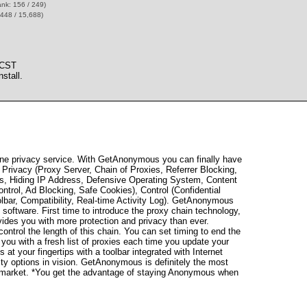
ank: 156 / 249)
,448 / 15,688)
 CST
stall.
ne privacy service. With GetAnonymous you can finally have
rivacy (Proxy Server, Chain of Proxies, Referrer Blocking,
ses, Hiding IP Address, Defensive Operating System, Content
Control, Ad Blocking, Safe Cookies), Control (Confidential
olbar, Compatibility, Real-time Activity Log). GetAnonymous
 software. First time to introduce the proxy chain technology,
ides you with more protection and privacy than ever.
ntrol the length of this chain. You can set timing to end the
 you with a fresh list of proxies each time you update your
s at your fingertips with a toolbar integrated with Internet
ity options in vision. GetAnonymous is definitely the most
the market. *You get the advantage of staying Anonymous when