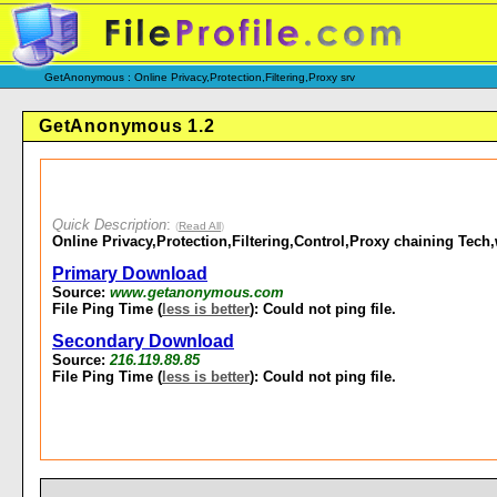
GetAnonymous : Online Privacy,Protection,Filtering,Proxy srv
GetAnonymous 1.2
Quick Description
:
(
Read All
)
Online Privacy,Protection,Filtering,Control,Proxy chaining Tech,w
Primary Download
Source:
www.getanonymous.com
File Ping Time (
less is better
): Could not ping file.
Secondary Download
Source:
216.119.89.85
File Ping Time (
less is better
): Could not ping file.