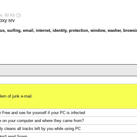
e: 60 Kb (
?
)
us
,
surfing
,
email
,
internet
,
identity
,
protection
,
window
,
washer
,
browsi
em of junk e-mail.
Free and see for yourself if your PC is infected
e on your computer and where they came from?
y cleans all tracks left by you while using PC
on't read Spam