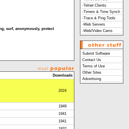
-Telnet Clients
-Timers & Time Synch
-Trace & Ping Tools
-Web Servers
ng
,
surf
,
anonymously
,
protect
-Web/Video Cams
Submit Software
Contact Us
Terms of Use
Other Sites
Downloads
Advertising
2024
1949
1941
1941
1932