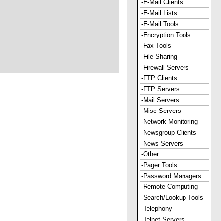
-E-Mail Clients
-E-Mail Lists
-E-Mail Tools
-Encryption Tools
-Fax Tools
-File Sharing
-Firewall Servers
-FTP Clients
-FTP Servers
-Mail Servers
-Misc Servers
-Network Monitoring
-Newsgroup Clients
-News Servers
-Other
-Pager Tools
-Password Managers
-Remote Computing
-Search/Lookup Tools
-Telephony
-Telnet Servers