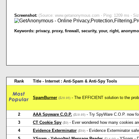
Screenshot:
(Source: www.getanonymous.com - Ping: 1209 ms - Siz
Keywords:
privacy
,
proxy
,
firewall
,
security
,
your
,
right
,
anonymo
Rank
Title - Internet : Anti-Spam & Anti-Spy Tools
SpamBurner
- The EFFICIENT solution to the probl
(
$29.95
)
2
AAA Spyware C.O.P.
- Try SpyWare C.O.P. now for 
(
$19.95
)
3
CT Cookie Spy
- Ever wondered how many cookies ar
(
$0
)
4
Evidence Exterminator
- Evidence Exterminator safel
(
$59
)
5
YSpam - Yahoo(tm) Message Reader
- YSpam - D
(
$14.99
)