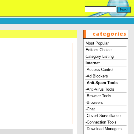
Most Popular
Editor's Choice
Category Listing
Internet
-Access Control
-Ad Blockers
-
Anti-Spam Tools
-Anti-Virus Tools
-Browser Tools
-Browsers
-Chat
-Covert Surveillance
-Connection Tools
-Download Managers