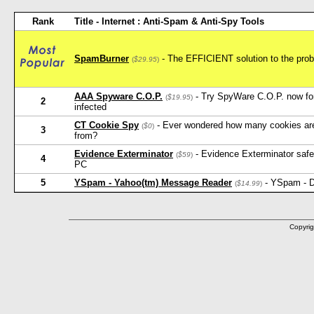
Rank
Title - Internet : Anti-Spam & Anti-Spy Tools
SpamBurner
- The EFFICIENT solution to the probl
(
$29.95
)
AAA Spyware C.O.P.
- Try SpyWare C.O.P. now for 
(
$19.95
)
2
infected
CT Cookie Spy
- Ever wondered how many cookies ar
(
$0
)
3
from?
Evidence Exterminator
- Evidence Exterminator safely
(
$59
)
4
PC
5
YSpam - Yahoo(tm) Message Reader
- YSpam - D
(
$14.99
)
Copyrig