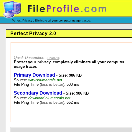
Perfect Privacy : Eliminate all your computer usage traces.
Perfect Privacy 2.0
Quick Description
:
(
Read All
)
Protect your privacy, completely eliminate all your computer
usage traces
Primary Download
- Size: 986 KB
Source:
www.blumentals.net
File Ping Time (
less is better
): 500 ms
Secondary Download
- Size: 986 KB
Source:
download.blumentals.net
File Ping Time (
less is better
): 662 ms