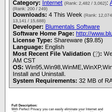
Category:
Internet
:
(Rank: 2,482 / 3,062)
(Rank: 200 / 249)
Downloads:
4 This Week
(Rank: 12,074
13,141 / 15,688)
Developer:
Blumentals Software
Software Home Page:
http://www.bl
License Type:
Shareware ($9.85)
Language:
English
Most Recent File Validation
(
?
)
:
Wed
AM CST
OS:
Win95,Win98,WinME,WinXP,Win
Install and Uninstall.
System Requirements:
32 MB of R
Full Description:
With Perfect Privacy you can easily eliminate your Internet and