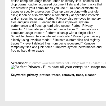
offline computer usage traces, such as history lists, address bar
drop downs, cache, accessed document lists and other tracks that
are stored to your computer as you use it. You can eliminate all
traces or specify a selection. Cleanup can be done with a single
click; it can be also executed automatically at specified intervals
and on specified events. Perfect Privacy also removes temporary
files and junk items. Cleaning this data improves system
performance and frees up hard drive space. Perfect Privacy
benefits: * Eliminate your Internet usage traces * Eliminate your
computer usage traces * Perform cleanup with a single click *
Schedule cleanup to execute automatically * Protect your privacy
silently using invisible mode * Eliminate custom files and registry
traces * Prevent deleted files from being recovered * Remove
temporary files and junk items * Improve system performance and
free up hard drive space
Screenshot:
(Source: www.blumentals.net - Ping: 478 ms - Size: 19 
Keywords:
privacy
,
protect
,
traces
,
remover
,
trace
,
cleaner