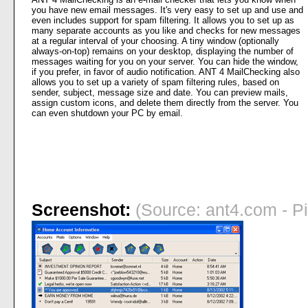
you have new email messages. It's very easy to set up and use and
even includes support for spam filtering. It allows you to set up as
many separate accounts as you like and checks for new messages
at a regular interval of your choosing. A tiny window (optionally
always-on-top) remains on your desktop, displaying the number of
messages waiting for you on your server. You can hide the window,
if you prefer, in favor of audio notification. ANT 4 MailChecking also
allows you to set up a variety of spam filtering rules, based on
sender, subject, message size and date. You can preview mails,
assign custom icons, and delete them directly from the server. You
can even shutdown your PC by email.
Screenshot:
(Source: ant4.com - Pi