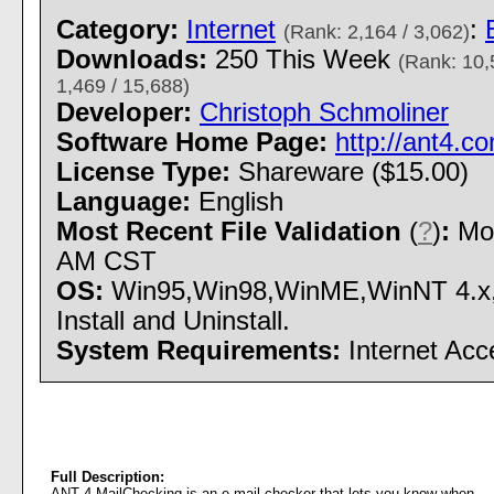
Category:
Internet
:
(Rank: 2,164 / 3,062)
Downloads:
250 This Week
(Rank: 10,
1,469 / 15,688)
Developer:
Christoph Schmoliner
Software Home Page:
http://ant4.c
License Type:
Shareware ($15.00)
Language:
English
Most Recent File Validation
(
?
)
:
Mon
AM CST
OS:
Win95,Win98,WinME,WinNT 4.x
Install and Uninstall.
System Requirements:
Internet Acc
Full Description:
ANT 4 MailChecking is an e-mail checker that lets you know when