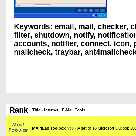
Keywords:
email
,
mail
,
checker
,
c
filter
,
shutdown
,
notify
,
notificatio
accounts
,
notifier
,
connect
,
icon
,
mailcheck
,
traybar
,
ant4mailchec
Rank
Title - Internet : E-Mail Tools
MAPILab Toolbox
- A set of 18 Microsoft Outlook 2
(
$24
)