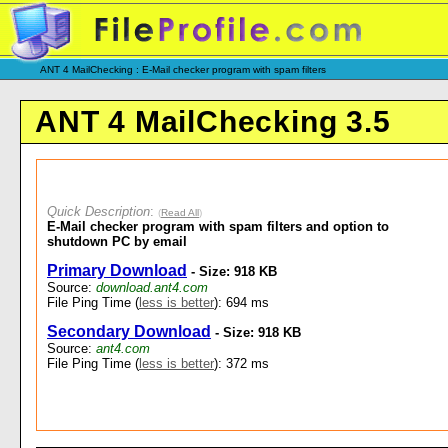
ANT 4 MailChecking : E-Mail checker program with spam filters
ANT 4 MailChecking 3.5
Quick Description
:
(
Read All
)
E-Mail checker program with spam filters and option to
shutdown PC by email
Primary Download
- Size: 918 KB
Source:
download.ant4.com
File Ping Time (
less is better
): 694 ms
Secondary Download
- Size: 918 KB
Source:
ant4.com
File Ping Time (
less is better
): 372 ms