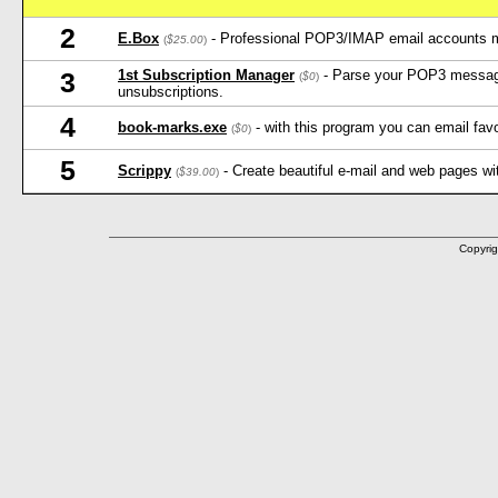
2
E.Box
- Professional POP3/IMAP email accounts 
(
$25.00
)
1st Subscription Manager
- Parse your POP3 message
3
(
$0
)
unsubscriptions.
4
book-marks.exe
- with this program you can email favo
(
$0
)
5
Scrippy
- Create beautiful e-mail and web pages wi
(
$39.00
)
Copyrig