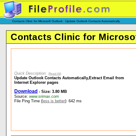
Contacts Clinic for Microsoft Outlook : Update Outlook Contacts Automatically
Contacts Clinic for Microso
Quick Description
:
(
Read All
)
Update Outlook Contacts Automatically,Extract Email from
Internet Explorer pages
Download
- Size: 3.80 MB
Source:
www.srimax.com
File Ping Time (
less is better
): 642 ms