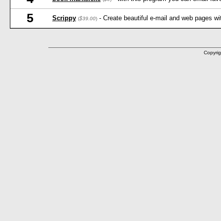
5
Scrippy
- Create beautiful e-mail and web pages wi
(
$39.00
)
Copyrig