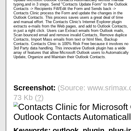
typing,and in 3 steps. Send "Contacts Update Form" to the Outlook
Contacts -> Recipients Fill/Edit the Form and Sends back ->
Contacts Clinic process the Form and update the changes in the
Outlook Contacts. This process saves users a great deal of time
and manual effort. The Contacts Clinic's Internet Explorer plugin
extracts e-mails from the Web pages, and add to Outlook Contacts,
in just a right click. Users can Extract emails from Outlook mails,
Scan bounced email and remove invalid Contacts, Remove duplice
Contacts, Import Mass emails from text or html files, Backup
Contacts. Contacts Clinic is 100% Risk Free because it involves no
3rd Party data handling. This innovative Outlook plugin has a wide
array of features that allow Microsoft Outlook users to Automatically
Update, Organize and Maintain their Outlook Contacts.
Screenshot:
(Source: www.srimax.c
73 Kb (
?
)
Keywords:
outlook
,
plugin
,
plug-i