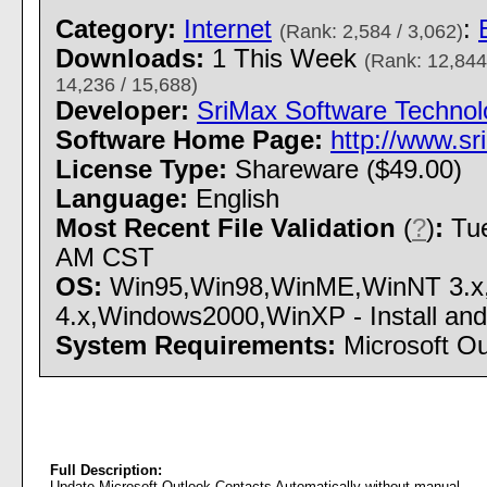
Category:
Internet
:
(Rank: 2,584 / 3,062)
Downloads:
1 This Week
(Rank: 12,844
14,236 / 15,688)
Developer:
SriMax Software Technol
Software Home Page:
http://www.sr
License Type:
Shareware ($49.00)
Language:
English
Most Recent File Validation
(
?
)
:
Tue
AM CST
OS:
Win95,Win98,WinME,WinNT 3.x
4.x,Windows2000,WinXP - Install and 
System Requirements:
Microsoft O
Full Description:
Update Microsoft Outlook Contacts Automatically without manual