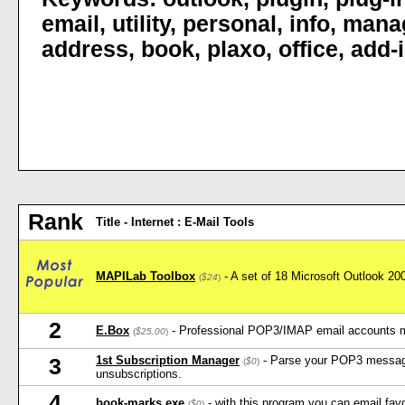
email
,
utility
,
personal
,
info
,
mana
address
,
book
,
plaxo
,
office
,
add-
Rank
Title - Internet : E-Mail Tools
MAPILab Toolbox
- A set of 18 Microsoft Outlook 2
(
$24
)
2
E.Box
- Professional POP3/IMAP email accounts 
(
$25.00
)
1st Subscription Manager
- Parse your POP3 message
3
(
$0
)
unsubscriptions.
4
book-marks.exe
- with this program you can email favo
(
$0
)