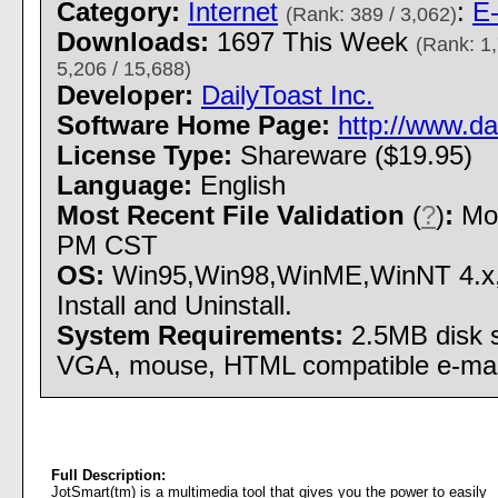
Category:
Internet
:
E-
(Rank: 389 / 3,062)
Downloads:
1697 This Week
(Rank: 1,
5,206 / 15,688)
Developer:
DailyToast Inc.
Software Home Page:
http://www.da
License Type:
Shareware ($19.95)
Language:
English
Most Recent File Validation
(
?
)
:
Mon
PM CST
OS:
Win95,Win98,WinME,WinNT 4.x
Install and Uninstall.
System Requirements:
2.5MB disk 
VGA, mouse, HTML compatible e-mai
Full Description:
JotSmart(tm) is a multimedia tool that gives you the power to easily