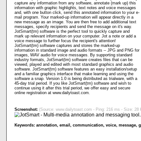
capture any information from any software, annotate (mark up) this
information with graphic highlights, text notes and voice messages
and, with one button click, send this annotated information to your e-
mail program. Your marked-up information will appear directly in a
new message as an image. You are then free to add additional text
messages, specify recipients and send the message on it's way.
JotSmart(tm) software is the perfect tool to quickly capture and
mark up relevant information on your computer. Jot a note or add a
voice message to further focus the recipient's attention!
JotSmart(tm) software captures and stores the marked-up
information in standard image and audio formats -- JPG and PNG for
images, WAV audio for voice messages. By supporting standard
industry formats, JotSmart(tm) software creates files that can be
viewed, played and edited with most standard graphics and audio
software. JotSmart(tm) software features an easy installation/setup
and a familiar graphics interface that make learning and using the
software a snap. Version 1.0 is being distributed as trialware, with a
45-day trial period. If you like JotSmart(tm) software and wish to
continue using it after this trial period, we offer easy and secure
online registration at www.dailytoast.com.
Screenshot:
(Source: www.dailytoast.com - Ping: 216 ms - Size: 28 
Keywords:
annotation
,
email
,
communication
,
voice
,
message
,
g