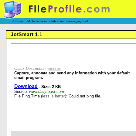
JotSmart : Multi-media annotation and messaging tool.
JotSmart 1.1
Quick Description
:
(
Read All
)
Capture, annotate and send any information with your default
email program.
Download
- Size: 2 KB
Source:
www.dailytoast.com
File Ping Time (
less is better
): Could not ping file.