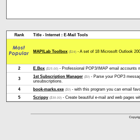
Rank
Title - Internet : E-Mail Tools
MAPILab Toolbox
- A set of 18 Microsoft Outlook 2
(
$24
)
2
E.Box
- Professional POP3/IMAP email accounts 
(
$25.00
)
1st Subscription Manager
- Parse your POP3 message
(
$0
)
3
unsubscriptions.
4
book-marks.exe
- with this program you can email favo
(
$0
)
5
Scrippy
- Create beautiful e-mail and web pages wi
(
$39.00
)
Copyrig