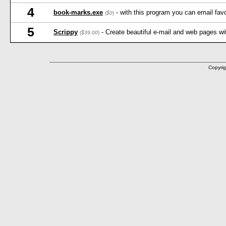
4
book-marks.exe
- with this program you can email favo
(
$0
)
5
Scrippy
- Create beautiful e-mail and web pages wi
(
$39.00
)
Copyrig