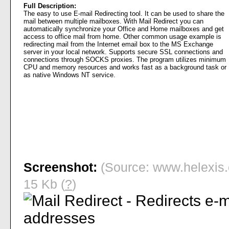
Full Description:
The easy to use E-mail Redirecting tool. It can be used to share the
mail between multiple mailboxes. With Mail Redirect you can
automatically synchronize your Office and Home mailboxes and get
access to office mail from home. Other common usage example is
redirecting mail from the Internet email box to the MS Exchange
server in your local network. Supports secure SSL connections and
connections through SOCKS proxies. The program utilizes minimum
CPU and memory resources and works fast as a background task or
as native Windows NT service.
Screenshot:
(Source: www.helexis.
15 Kb (
?
)