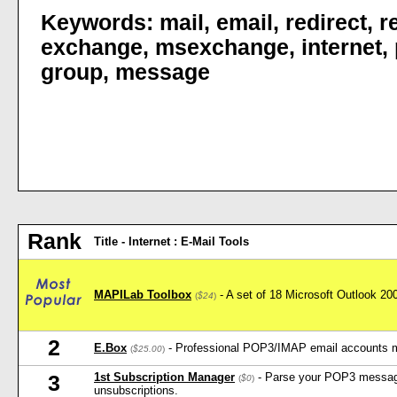
Keywords:
mail
,
email
,
redirect
,
r
exchange
,
msexchange
,
internet
,
group
,
message
Rank
Title - Internet : E-Mail Tools
MAPILab Toolbox
- A set of 18 Microsoft Outlook 2
(
$24
)
2
E.Box
- Professional POP3/IMAP email accounts 
(
$25.00
)
1st Subscription Manager
- Parse your POP3 message
3
(
$0
)
unsubscriptions.