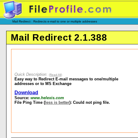
Mail Redirect : Redirects e-mail to one or multiple addresses
Mail Redirect 2.1.388
Quick Description
:
(
Read All
)
Easy way to Redirect E-mail messages to one/multiple
addresses or to MS Exchange
Download
Source:
www.helexis.com
File Ping Time (
less is better
): Could not ping file.