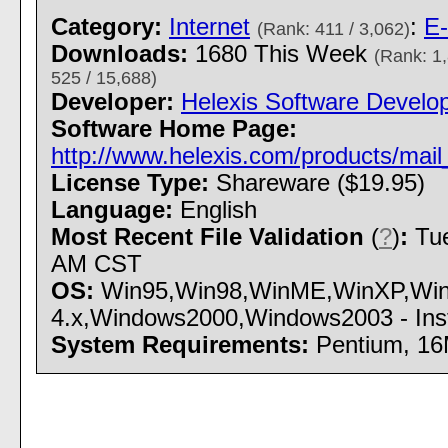
Category:
Internet
:
E-
(Rank: 411 / 3,062)
Downloads:
1680 This Week
(Rank: 1,
525 / 15,688)
Developer:
Helexis Software Develo
Software Home Page:
http://www.helexis.com/products/ma
License Type:
Shareware ($19.95)
Language:
English
Most Recent File Validation
(
?
)
:
Tue
AM CST
OS:
Win95,Win98,WinME,WinXP,Wi
4.x,Windows2000,Windows2003 - Insta
System Requirements:
Pentium, 1