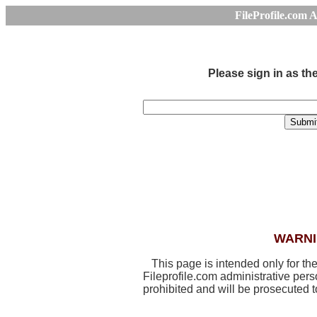
FileProfile.com A
Please sign in as th
WARN
This page is intended only for the
Fileprofile.com administrative perso
prohibited and will be prosecuted to