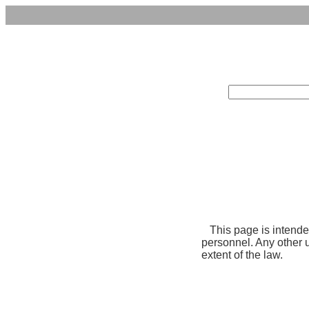
This page is intended 
personnel. Any other us
extent of the law.