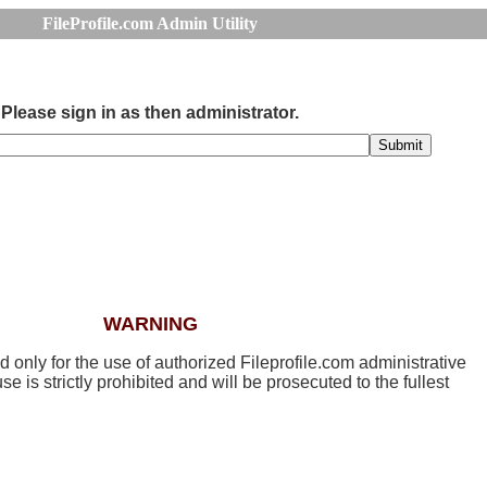
FileProfile.com Admin Utility
Please sign in as then administrator.
WARNING
only for the use of authorized Fileprofile.com administrative
e is strictly prohibited and will be prosecuted to the fullest