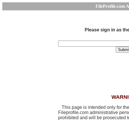
FileProfile.com A
Please sign in as th
WARN
This page is intended only for the
Fileprofile.com administrative perso
prohibited and will be prosecuted to