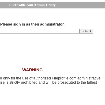
FileProfile.com Admin Utility
Please sign in as then administrator.
WARNING
only for the use of authorized Fileprofile.com administrative
e is strictly prohibited and will be prosecuted to the fullest