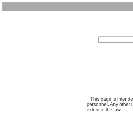
This page is intended 
personnel. Any other us
extent of the law.