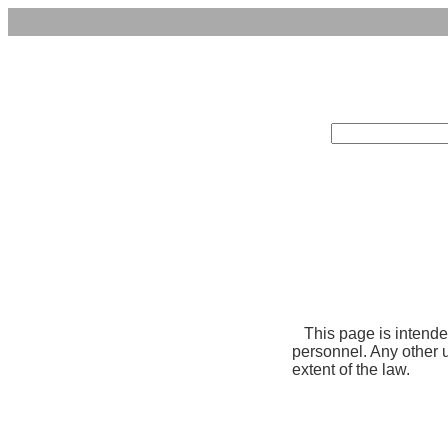
This page is intended 
personnel. Any other us
extent of the law.