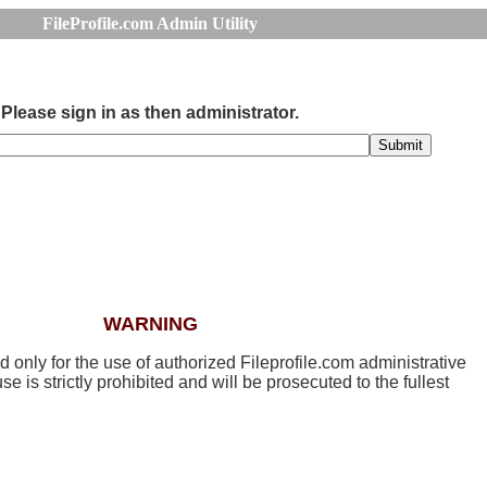
FileProfile.com Admin Utility
Please sign in as then administrator.
WARNING
only for the use of authorized Fileprofile.com administrative
e is strictly prohibited and will be prosecuted to the fullest