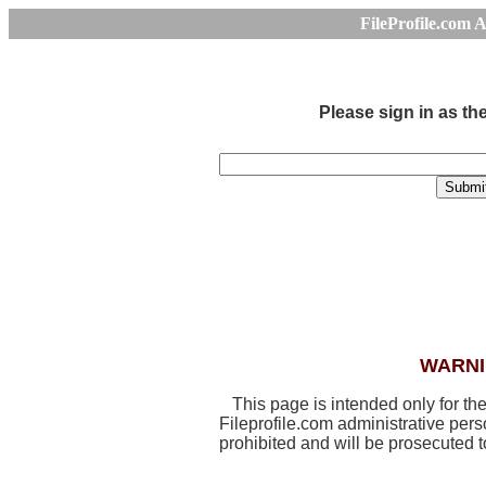
FileProfile.com A
Please sign in as th
WARN
This page is intended only for the
Fileprofile.com administrative perso
prohibited and will be prosecuted to