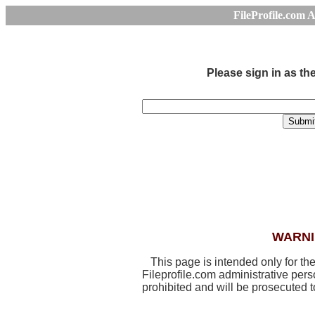
FileProfile.com A
Please sign in as th
WARN
This page is intended only for the
Fileprofile.com administrative perso
prohibited and will be prosecuted to