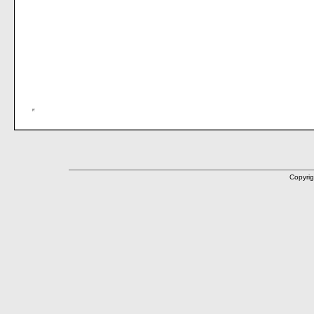
Copyrig