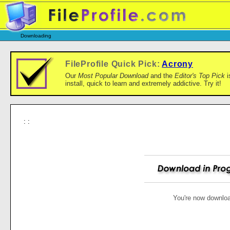
Downloading
FileProfile Quick Pick:
Acrony
Our
Most Popular Download
and the
Editor's Top Pick
i
install, quick to learn and extremely addictive. Try it!
:
:
You're now downlo