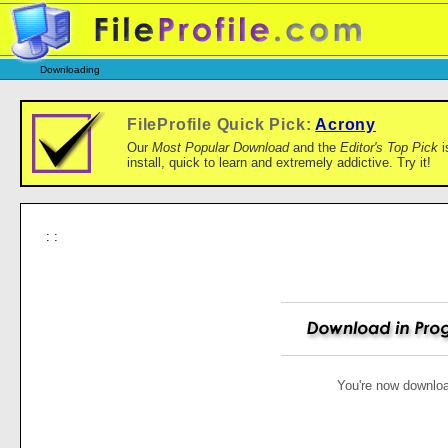
Downloading
FileProfile Quick Pick:
Acrony
Our
Most Popular Download
and the
Editor's Top Pick
i
install, quick to learn and extremely addictive. Try it!
:
:
You're now downlo