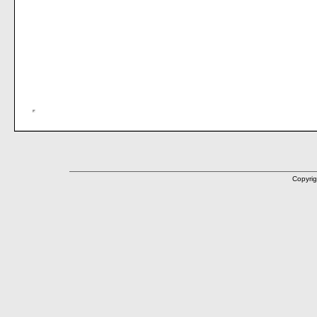
Copyrig