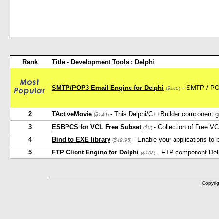
Rank
Title - Development Tools : Delphi
SMTP/POP3 Email Engine for Delphi
- SMTP / POP3
(
$105
)
2
TActiveMovie
- This Delphi/C++Builder component gi
(
$149
)
3
ESBPCS for VCL Free Subset
- Collection of Free V
(
$0
)
4
Bind to EXE library
- Enable your applications to b
(
$49.95
)
5
FTP Client Engine for Delphi
- FTP component Delphi
(
$105
)
Copyrig