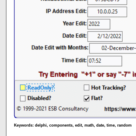
Keywords:
delphi
,
components
,
edit
,
math
,
date
,
time
,
random