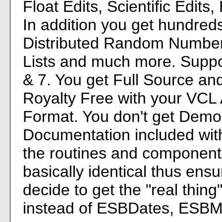
Float Edits, Scientific Edit
In addition you get hundred
Distributed Random Number
Lists and much more. Support
& 7. You get Full Source a
Royalty Free with your VCL 
Format. You don't get Demos,
Documentation included with
the routines and components
basically identical thus ens
decide to get the "real thin
instead of ESBDates, ESB