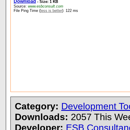
Download
- Size: 1 KB
Source:
www.esbconsult.com
File Ping Time (
less is better
): 122 ms
Category:
Development To
Downloads:
2057 This W
Developer:
ESB Consultan