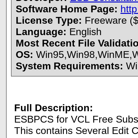
Software Home Page:
htt
License Type:
Freeware ($
Language:
English
Most Recent File Validat
OS:
Win95,Win98,WinME,Win
System Requirements:
Win
Full Description:
ESBPCS for VCL Free Subset 
This contains Several Edit 