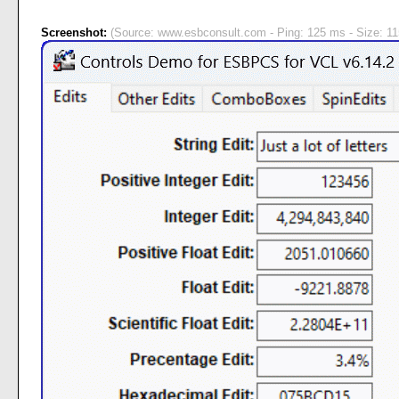
Screenshot:
(Source: www.esbconsult.com - Ping: 125 ms - Size: 11