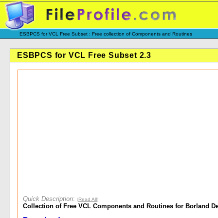
ESBPCS for VCL Free Subset : Free collection of Components and Routines
ESBPCS for VCL Free Subset 2.3
Quick Description
:
(
Read All
)
Collection of Free VCL Components and Routines for Borland De