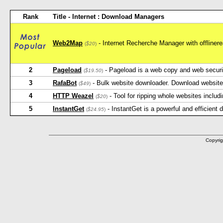
Rank
Title - Internet : Download Managers
Web2Map
- Internet Recherche Manager with offlineread
(
$20
)
2
Pageload
- Pageload is a web copy and web security
(
$19.50
)
3
RafaBot
- Bulk website downloader. Download website 
(
$49
)
4
HTTP Weazel
- Tool for ripping whole websites inclu
(
$20
)
5
InstantGet
- InstantGet is a powerful and efficient
(
$24.95
)
Copyrig