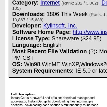
Category:
Internet
:
D
(Rank: 232 / 3,062)
105)
Downloads:
1806 This Week
(Rank: 1,
10,867 / 15,688)
Developer:
Kylinsoft, Inc.
Software Home Page:
http://www.in
License Type:
Shareware ($24.95)
Language:
English
Most Recent File Validation
(
?
)
:
Mon
PM CST
OS:
Win98,WinME,WinXP,Windows2000 
System Requirements:
IE 5.0 or lat
Full Description:
InstantGet is a powerful and efficient download manager and
accelerator, InstantGet splits downloading files into multiple
sections, downloading each section simultaneously to increase