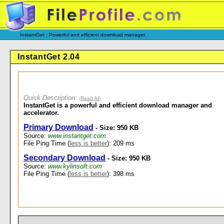
InstantGet : Powerful and efficient download manager.
InstantGet 2.04
Quick Description
:
(
Read All
)
InstantGet is a powerful and efficient download manager and
accelerator.
Primary Download
- Size: 950 KB
Source:
www.instantget.com
File Ping Time (
less is better
): 209 ms
Secondary Download
- Size: 950 KB
Source:
www.kylinsoft.com
File Ping Time (
less is better
): 398 ms