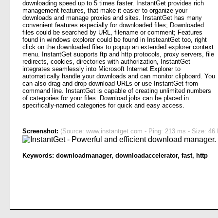
downloading speed up to 5 times faster. InstantGet provides rich
management features, that make it easier to organize your
downloads and manage proxies and sites. InstantGet has many
convenient features especially for downloaded files; Downloaded
files could be searched by URL, filename or comment; Features
found in windows explorer could be found in InsteantGet too, right
click on the downloaded files to popup an extended explorer context
menu. InstantGet supports ftp and http protocols, proxy servers, file
redirects, cookies, directories with authorization, InstantGet
integrates seamlessly into Microsoft Internet Explorer to
automatically handle your downloads and can monitor clipboard. You
can also drag and drop download URLs or use InstantGet from
command line. InstantGet is capable of creating unlimited numbers
of categories for your files. Download jobs can be placed in
specifically-named categories for quick and easy access.
Screenshot:
(Source: www.instantget.com - Ping: 213 ms - Size: 46 
Keywords:
downloadmanager
,
downloadaccelerator
,
fast
,
http