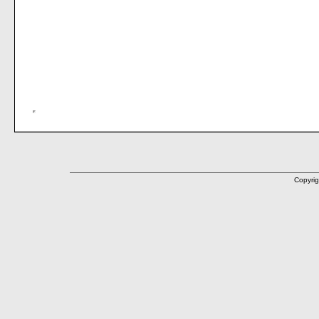
Copyrig