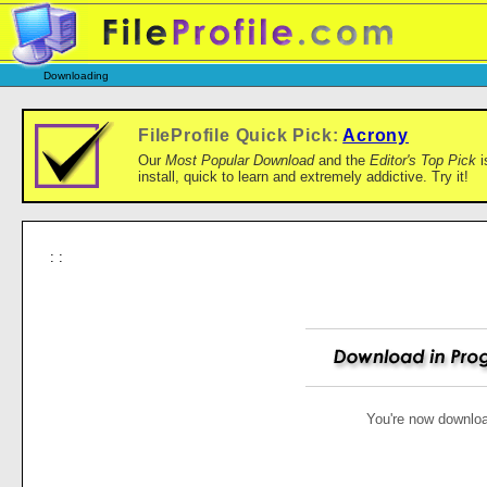
Downloading
FileProfile Quick Pick:
Acrony
Our
Most Popular Download
and the
Editor's Top Pick
i
install, quick to learn and extremely addictive. Try it!
:
:
You're now downlo