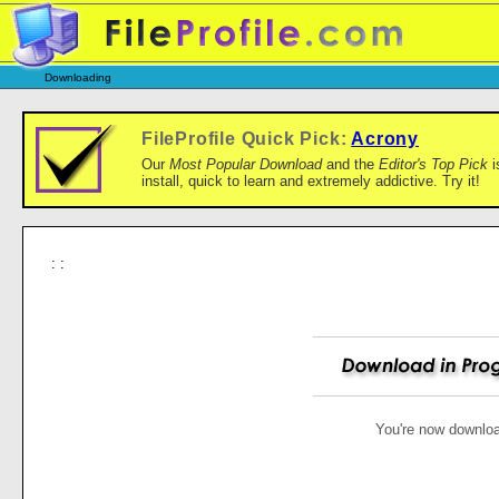
Downloading
FileProfile Quick Pick:
Acrony
Our
Most Popular Download
and the
Editor's Top Pick
i
install, quick to learn and extremely addictive. Try it!
:
:
You're now downlo