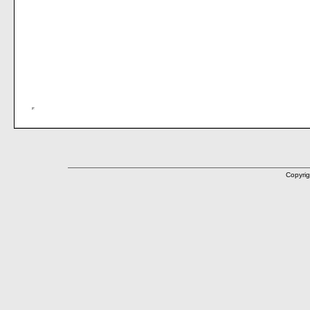
Copyrig