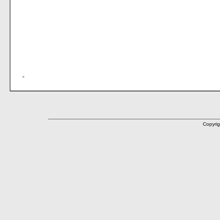
Copyrig