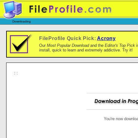
Downloading
FileProfile Quick Pick:
Acrony
Our
Most Popular Download
and the
Editor's Top Pick
i
install, quick to learn and extremely addictive. Try it!
:
:
You're now downlo