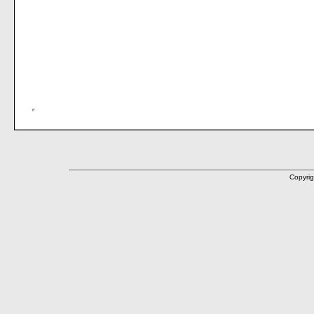
Copyrig