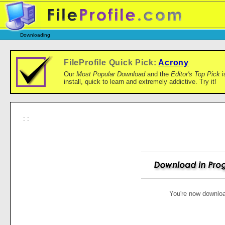
Downloading
FileProfile Quick Pick:
Acrony
Our
Most Popular Download
and the
Editor's Top Pick
i
install, quick to learn and extremely addictive. Try it!
:
:
You're now downlo