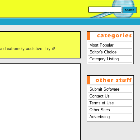
Most Popular
and extremely addictive. Try it!
Editor's Choice
Category Listing
Submit Software
Contact Us
Terms of Use
Other Sites
Advertising