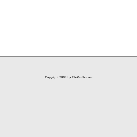
Copyright 2004 by FileProfile.com