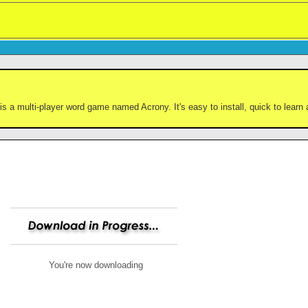
is a multi-player word game named Acrony. It's easy to install, quick to learn 
You're now downloading