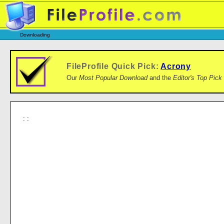
Downloading
FileProfile Quick Pick:
Acrony
Our
Most Popular Download
and the
Editor's Top Pick
:
: