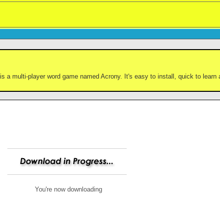
is a multi-player word game named Acrony. It's easy to install, quick to learn 
You're now downloading