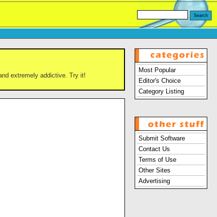
Most Popular
and extremely addictive. Try it!
Editor's Choice
Category Listing
Submit Software
Contact Us
Terms of Use
Other Sites
Advertising