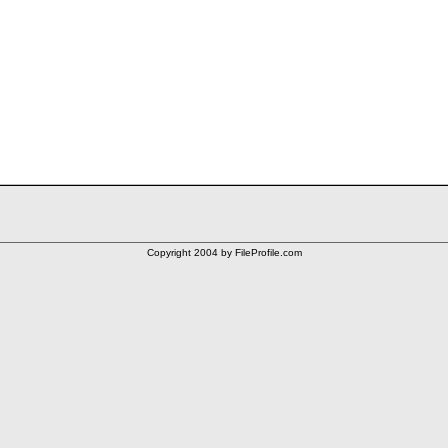
Copyright 2004 by FileProfile.com