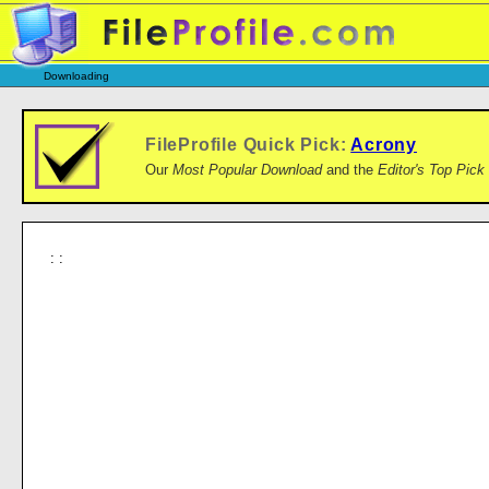
Downloading
FileProfile Quick Pick:
Acrony
Our
Most Popular Download
and the
Editor's Top Pick
:
: