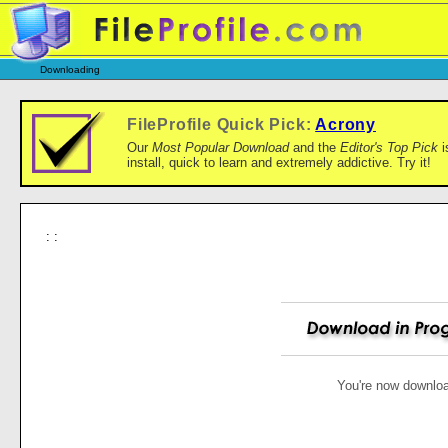
Downloading
FileProfile Quick Pick:
Acrony
Our
Most Popular Download
and the
Editor's Top Pick
i
install, quick to learn and extremely addictive. Try it!
:
:
You're now downlo