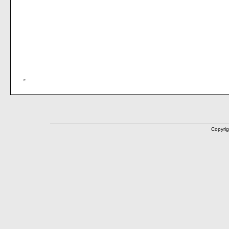
Copyrig