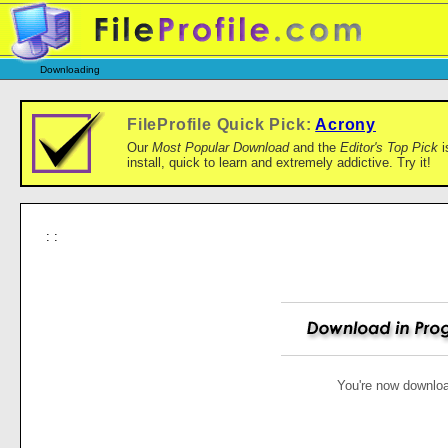
Downloading
FileProfile Quick Pick:
Acrony
Our
Most Popular Download
and the
Editor's Top Pick
i
install, quick to learn and extremely addictive. Try it!
:
:
You're now downlo