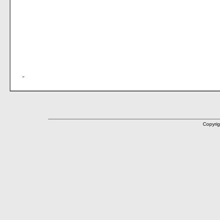
Copyrig