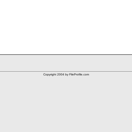
Copyright 2004 by FileProfile.com