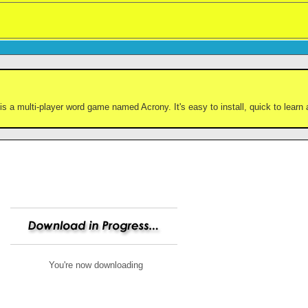
is a multi-player word game named Acrony. It's easy to install, quick to learn 
You're now downloading