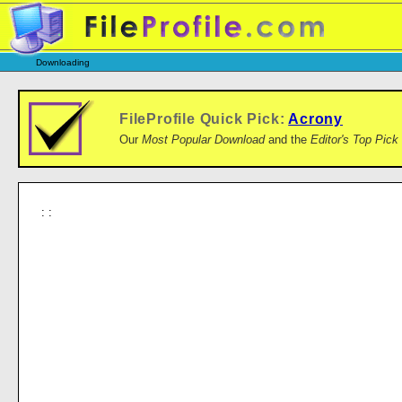
Downloading
FileProfile Quick Pick:
Acrony
Our
Most Popular Download
and the
Editor's Top Pick
:
: