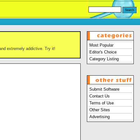
Most Popular
and extremely addictive. Try it!
Editor's Choice
Category Listing
Submit Software
Contact Us
Terms of Use
Other Sites
Advertising