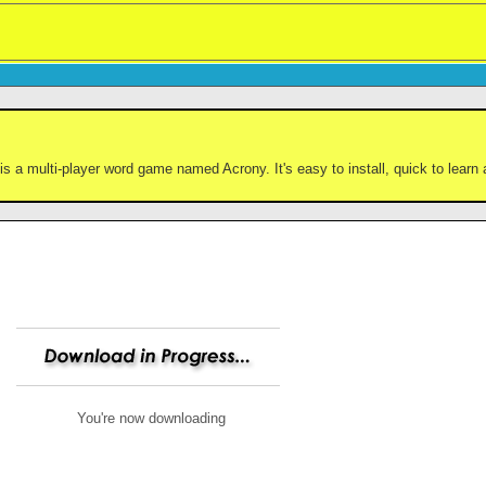
is a multi-player word game named Acrony. It's easy to install, quick to learn 
You're now downloading