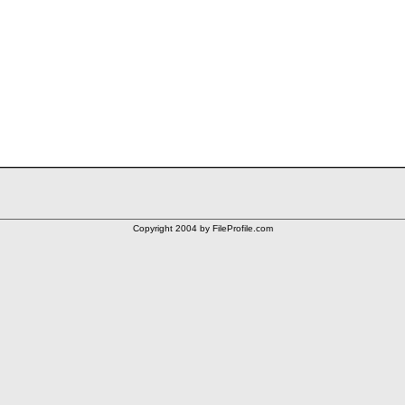
Copyright 2004 by FileProfile.com