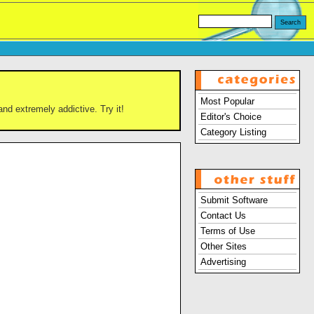
Most Popular
and extremely addictive. Try it!
Editor's Choice
Category Listing
Submit Software
Contact Us
Terms of Use
Other Sites
Advertising