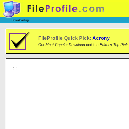
Downloading
FileProfile Quick Pick:
Acrony
Our
Most Popular Download
and the
Editor's Top Pick
:
: