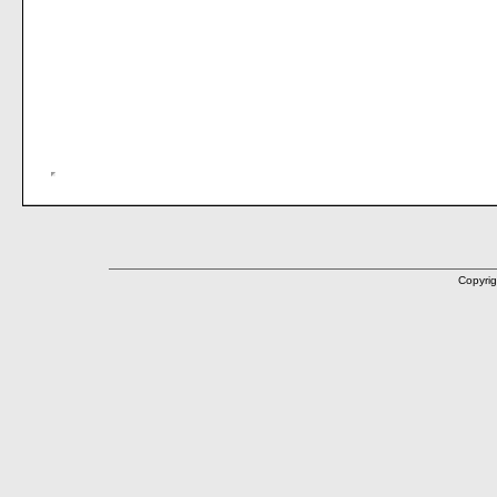
Copyrig