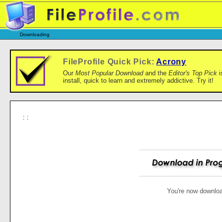
Downloading
FileProfile Quick Pick:
Acrony
Our
Most Popular Download
and the
Editor's Top Pick
i
install, quick to learn and extremely addictive. Try it!
:
:
You're now downlo